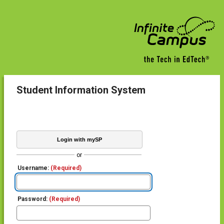
Student Information System
Login with mySP
or
Username:
(Required)
Password:
(Required)