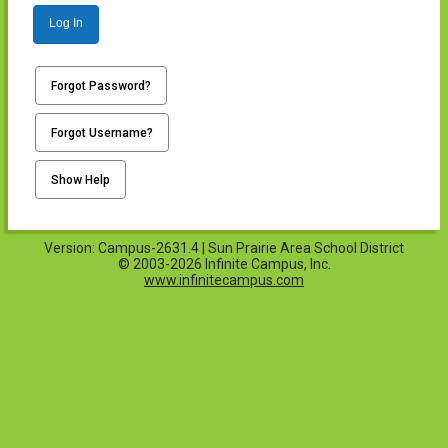
Log In
Forgot Password?
Forgot Username?
Show Help
Version: Campus-2631.4 | Sun Prairie Area School District
© 2003-2026 Infinite Campus, Inc.
www.infinitecampus.com